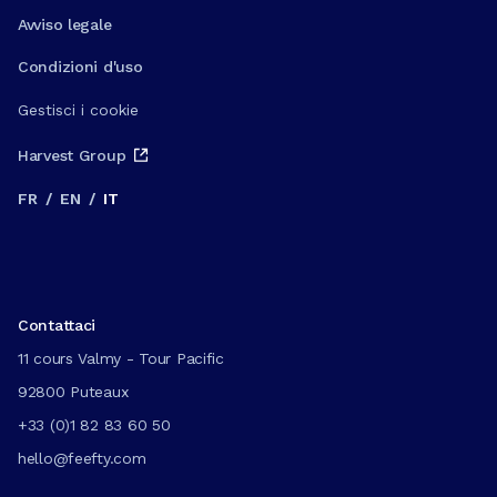
Avviso legale
Condizioni d'uso
Gestisci i cookie
Harvest Group
FR
/
EN
/
IT
Contattaci
11 cours Valmy - Tour Pacific
92800 Puteaux
+33 (0)1 82 83 60 50
hello@feefty.com