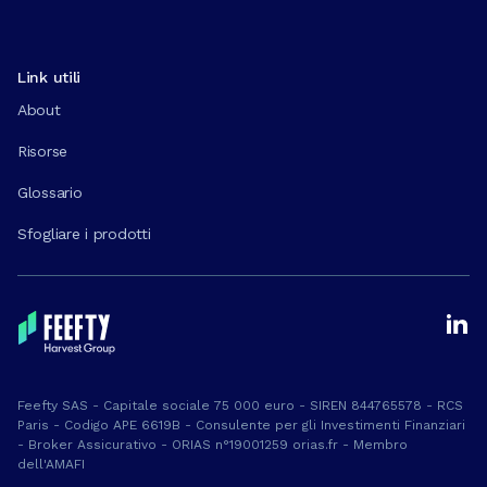
Link utili
About
Risorse
Glossario
Sfogliare i prodotti
Feefty SAS - Capitale sociale 75 000 euro - SIREN 844765578 - RCS
Paris - Codigo APE 6619B - Consulente per gli Investimenti Finanziari
- Broker Assicurativo - ORIAS n°19001259 orias.fr - Membro
dell'AMAFI