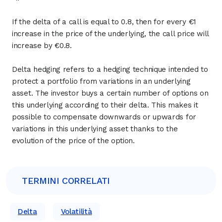
If the delta of a call is equal to 0.8, then for every €1
increase in the price of the underlying, the call price will
increase by €0.8.
Delta hedging refers to a hedging technique intended to
protect a portfolio from variations in an underlying
asset. The investor buys a certain number of options on
this underlying according to their delta. This makes it
possible to compensate downwards or upwards for
variations in this underlying asset thanks to the
evolution of the price of the option.
TERMINI CORRELATI
Delta
Volatilità