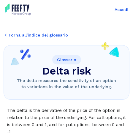
Accedi
Torna all'indice del glossario
Glossario
Delta risk
The delta measures the sensitivity of an option
to variations in the value of the underlying.
The delta is the derivative of the price of the option in
relation to the price of the underlying. For call options, it
is between 0 and 1, and for put options, between 0 and
-1.