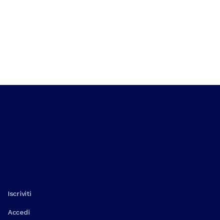
Iscriviti
Accedi