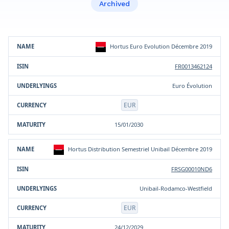
Archived
Product
ISIN
Underlying(s)
Currency
Maturity
Hortus Euro Evolution Décembre 2019
FR0013462124
Euro Évolution
EUR
15/01/2030
Hortus Distribution Semestriel Unibail Décembre 2019
FRSG00010ND6
Unibail-Rodamco-Westfield
EUR
24/12/2029