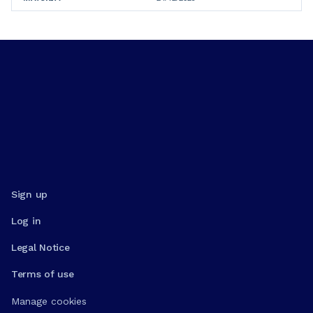
Sign up
Log in
Legal Notice
Terms of use
Manage cookies