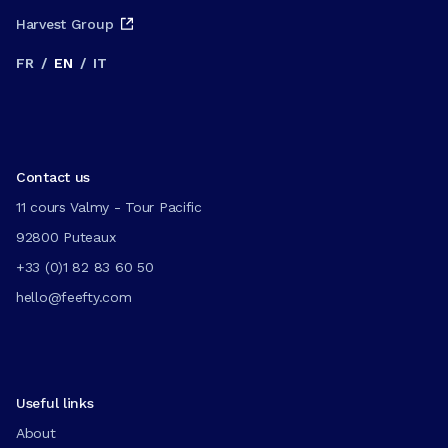
Harvest Group
FR
/
EN
/
IT
Contact us
11 cours Valmy - Tour Pacific
92800 Puteaux
+33 (0)1 82 83 60 50
hello@feefty.com
Useful links
About