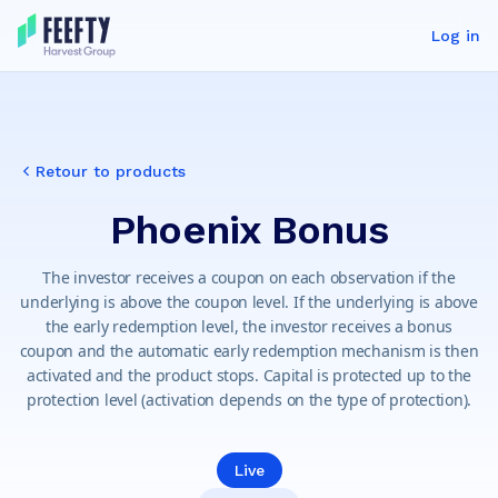
Log in
Retour to products
Phoenix Bonus
The investor receives a coupon on each observation if the
underlying is above the coupon level. If the underlying is above
the early redemption level, the investor receives a bonus
coupon and the automatic early redemption mechanism is then
activated and the product stops. Capital is protected up to the
protection level (activation depends on the type of protection).
Live