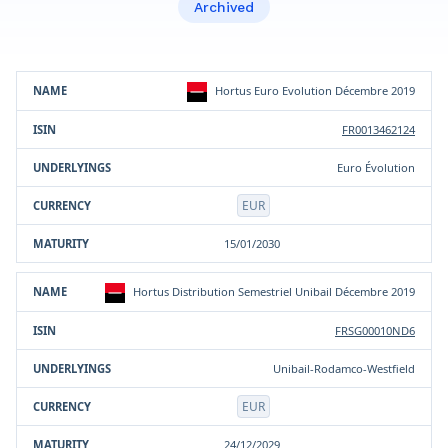
Archived
Product
ISIN
Underlying(s)
Currency
Maturity
Hortus Euro Evolution Décembre 2019
FR0013462124
Euro Évolution
EUR
15/01/2030
Hortus Distribution Semestriel Unibail Décembre 2019
FRSG00010ND6
Unibail-Rodamco-Westfield
EUR
24/12/2029