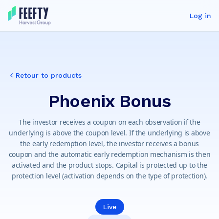
Log in
Retour to products
Phoenix Bonus
The investor receives a coupon on each observation if the
underlying is above the coupon level. If the underlying is above
the early redemption level, the investor receives a bonus
coupon and the automatic early redemption mechanism is then
activated and the product stops. Capital is protected up to the
protection level (activation depends on the type of protection).
Live