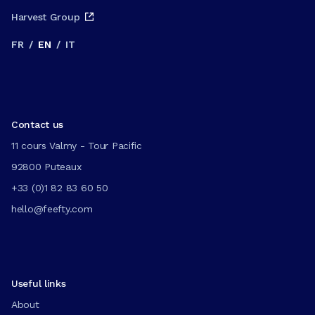
Harvest Group
FR
/
EN
/
IT
Contact us
11 cours Valmy - Tour Pacific
92800 Puteaux
+33 (0)1 82 83 60 50
hello@feefty.com
Useful links
About