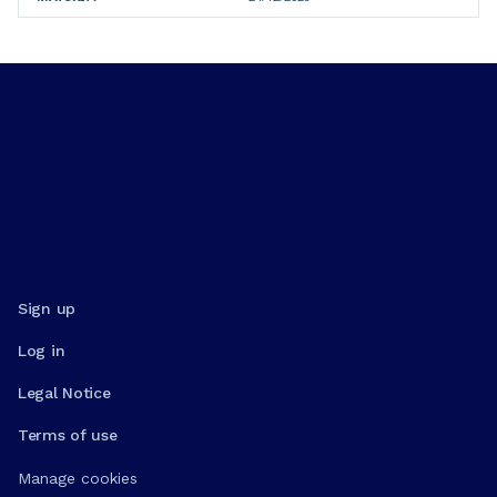
Sign up
Log in
Legal Notice
Terms of use
Manage cookies