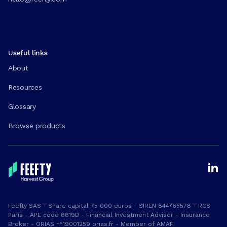
Useful links
About
Resources
Glossary
Browse products
Feefty SAS - Share capital 75 000 euros - SIREN 844765578 - RCS
Paris - APE code 6619B - Financial Investment Advisor - Insurance
Broker - ORIAS n°19001259 orias.fr - Member of AMAFI