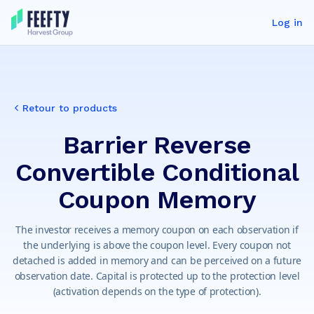
Log in
Retour to products
Barrier Reverse
Convertible Conditional
Coupon Memory
The investor receives a memory coupon on each observation if
the underlying is above the coupon level. Every coupon not
detached is added in memory and can be perceived on a future
observation date. Capital is protected up to the protection level
(activation depends on the type of protection).