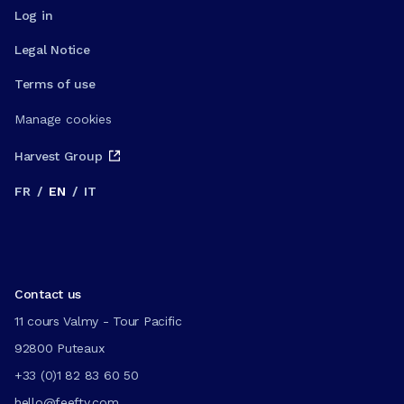
Log in
Legal Notice
Terms of use
Manage cookies
Harvest Group
FR
/
EN
/
IT
Contact us
11 cours Valmy - Tour Pacific
92800 Puteaux
+33 (0)1 82 83 60 50
hello@feefty.com