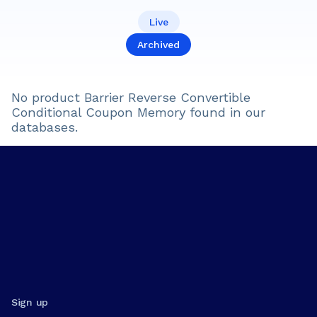
Live
Archived
No product
Barrier Reverse Convertible
Conditional Coupon Memory
found in our
databases.
Sign up