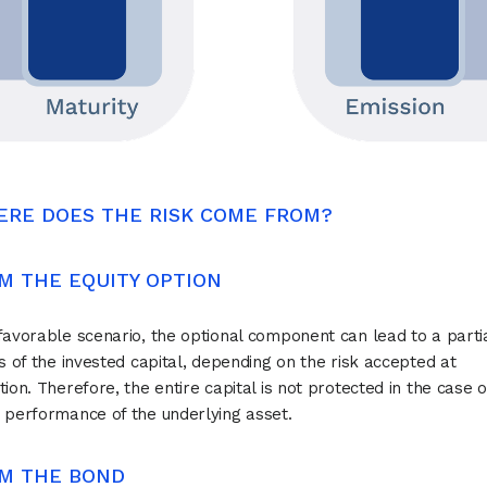
ERE DOES THE RISK COME FROM?
ROM THE EQUITY OPTION
favorable scenario, the optional component can lead to a partia
ss of the invested capital, depending on the risk accepted at
tion. Therefore, the entire capital is not protected in the case o
 performance of the underlying asset.
ROM THE BOND