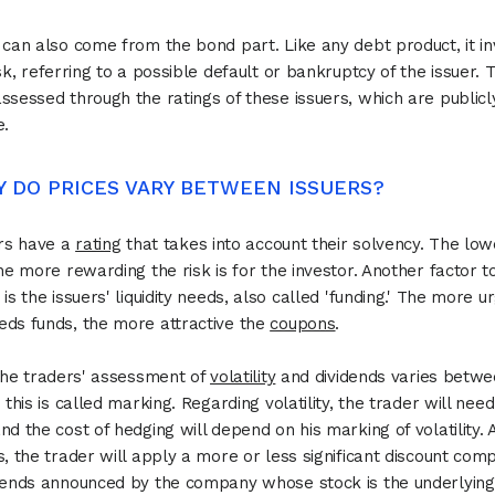
 can also come from the bond part. Like any debt product, it in
isk, referring to a possible default or bankruptcy of the issuer. T
ssessed through the ratings of these issuers, which are publicl
e.
Y DO PRICES VARY BETWEEN ISSUERS?
ers have a
rating
that takes into account their solvency. The low
the more rewarding the risk is for the investor. Another factor t
 is the issuers' liquidity needs, also called 'funding.' The more u
ds funds, the more attractive the
coupons
.
 the traders' assessment of
volatility
and dividends varies betw
 this is called marking. Regarding volatility, the trader will need
nd the cost of hedging will depend on his marking of volatility. 
s, the trader will apply a more or less significant discount com
dends announced by the company whose stock is the underlying