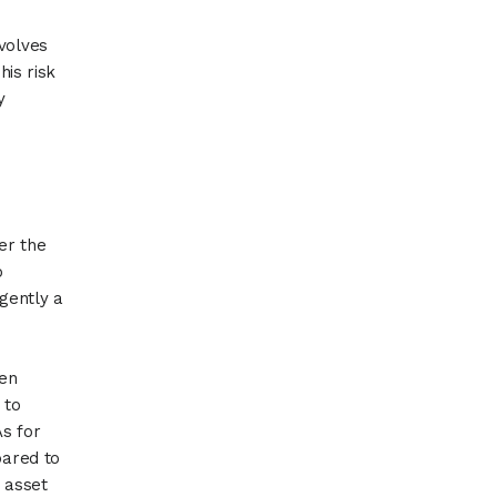
volves
his risk
y
er the
o
rgently a
een
 to
As for
pared to
 asset