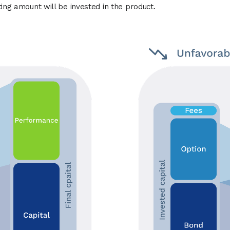
ting amount will be invested in the product.