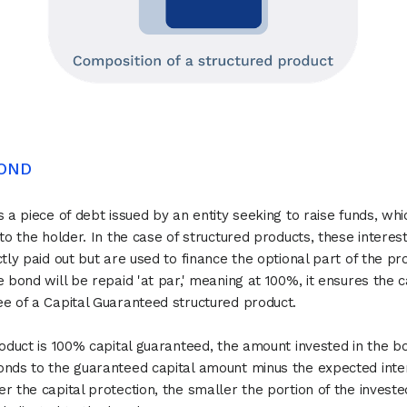
BOND
s a piece of debt issued by an entity seeking to raise funds, wh
 to the holder. In the case of structured products, these interes
ctly paid out but are used to finance the optional part of the pr
e bond will be repaid 'at par,' meaning at 100%, it ensures the c
e of a Capital Guaranteed structured product.
roduct is 100% capital guaranteed, the amount invested in the 
nds to the guaranteed capital amount minus the expected inte
r the capital protection, the smaller the portion of the investe