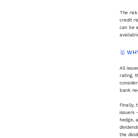
The risk
credit r
can be a
availabl
🥇 WH
All issu
rating, 
consider
bank nee
Finally,
issuers -
hedge, a
dividend
the divi