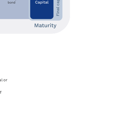
l or
f