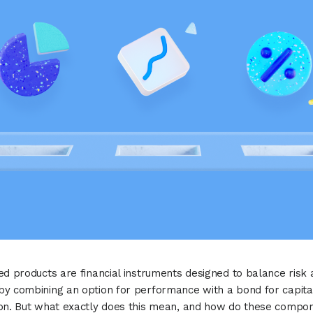
ed products are financial instruments designed to balance risk
y combining an option for performance with a bond for capita
ion. But what exactly does this mean, and how do these compo