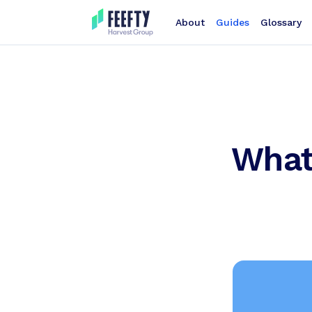
About
Guides
Glossary
What