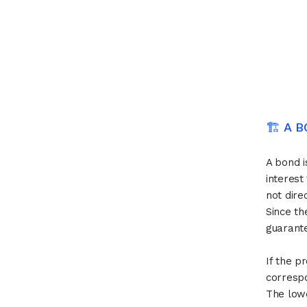
🏗 A 
A bond i
interest
not dire
Since th
guarante
If the p
correspo
The lowe