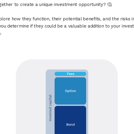
ether to create a unique investment opportunity? 🤔
plore how they function, their potential benefits, and the risks i
you determine if they could be a valuable addition to your inve
.