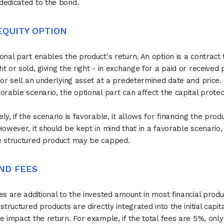
edicated to the bond.
 EQUITY OPTION
onal part enables the product's return. An option is a contract 
t or sold, giving the right - in exchange for a paid or receive
 or sell an underlying asset at a predetermined date and price. 
orable scenario, the optional part can affect the capital protec
ly, if the scenario is favorable, it allows for financing the prod
However, it should be kept in mind that in a favorable scenario,
e structured product may be capped.
 AND FEES
es are additional to the invested amount in most financial produ
 structured products are directly integrated into the initial capit
e impact the return. For example, if the total fees are 5%, onl