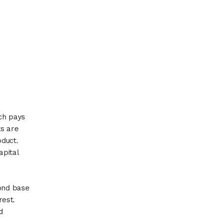
ich pays
ts are
oduct.
apital
bond base
rest.
d