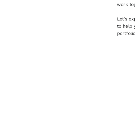
work tog
Let's ex
to help 
portfolio