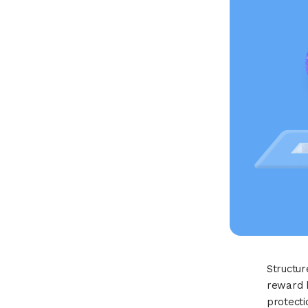
Structur
reward b
protect