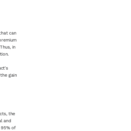
that can
d premium
Thus, in
tion.
uct's
 the gain
cts, the
al and
y 95% of