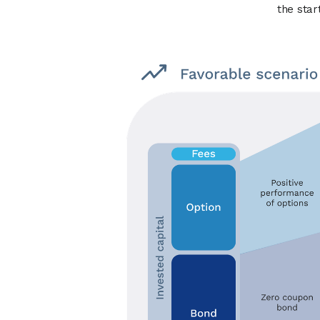
the star