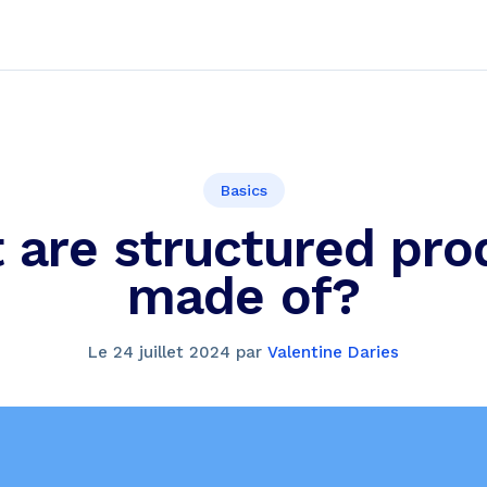
Basics
 are structured pro
made of?
Le
24 juillet 2024
par
Valentine Daries