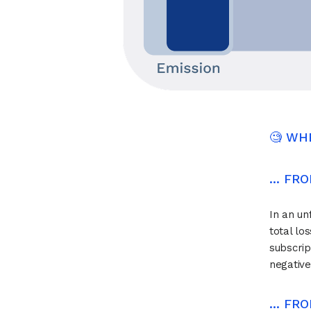
🧐 WH
... F
In an un
total lo
subscrip
negative
... F