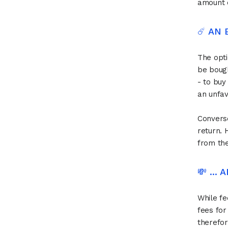
amount d
☄️ AN
The opti
be bough
- to buy
an unfav
Converse
return. 
from th
💸 ...
While fe
fees for
therefor