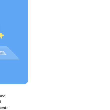
 and
l
nents