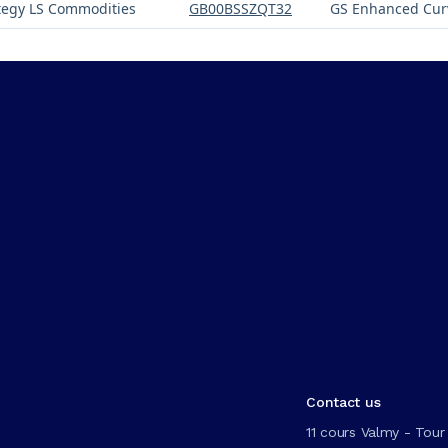
tegy LS Commodities
GB00BSSZQT32
GS Enhanced Cur
Contact us
11 cours Valmy - Tour 