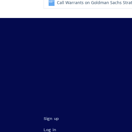
Call Warrants on Goldman Sachs Stra
Sign up
Log in