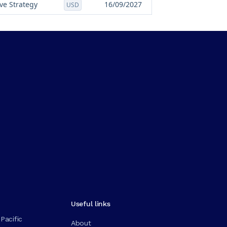
ve Strategy
16/09/2027
USD
Useful links
Pacific
About