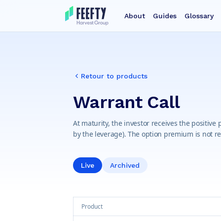
About
Guides
Glossary
Retour to products
Warrant Call
At maturity, the investor receives the positive
by the leverage). The option premium is not r
Live
Archived
Product