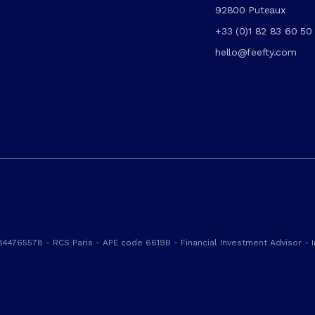
92800 Puteaux
+33 (0)1 82 83 60 50
hello@feefty.com
844765578 - RCS Paris - APE code 6619B - Financial Investment Advisor - I