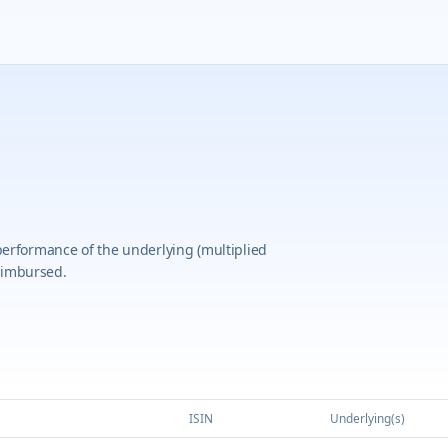
 performance of the underlying (multiplied
eimbursed.
ISIN
Underlying(s)