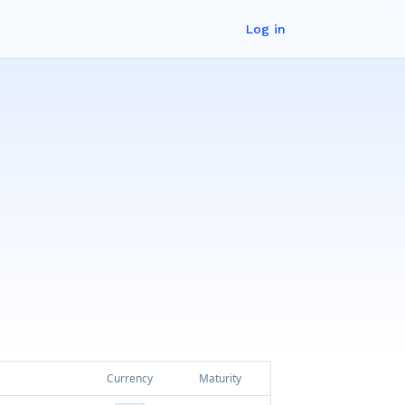
Log in
Currency
Maturity