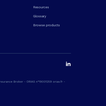
Resources
Glossary
Browse products
nsurance Broker - ORIAS n°19001259 orias.fr -