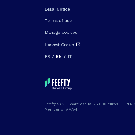
Legal Notice
Terms of use
Manage cookies
Harvest Group
FR
/
EN
/
IT
Feefty SAS - Share capital 75 000 euros - SIREN 
Member of AMAFI