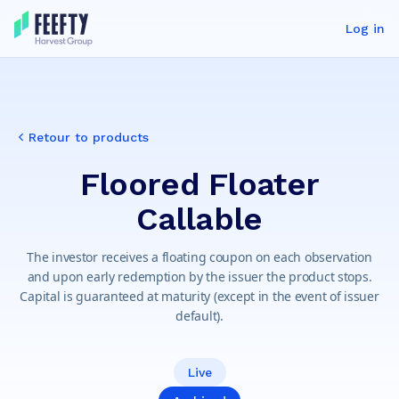
Log in
Retour to products
Floored Floater
Callable
The investor receives a floating coupon on each observation
and upon early redemption by the issuer the product stops.
Capital is guaranteed at maturity (except in the event of issuer
default).
Live