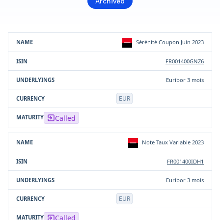
Archived
Product
ISIN
Underlying(s)
Currency
Sérénité Coupon Juin 2023
FR001400GNZ6
Euribor 3 mois
EUR
Called
Note Taux Variable 2023
FR001400IDH1
Euribor 3 mois
EUR
Called