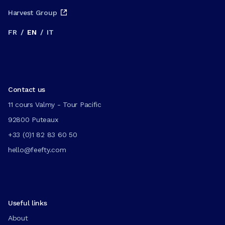
Harvest Group
FR
/
EN
/
IT
Contact us
11 cours Valmy - Tour Pacific
92800 Puteaux
+33 (0)1 82 83 60 50
hello@feefty.com
Useful links
About