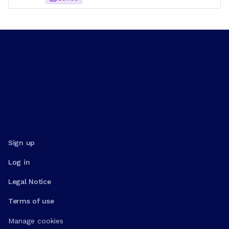
Sign up
Log in
Legal Notice
Terms of use
Manage cookies