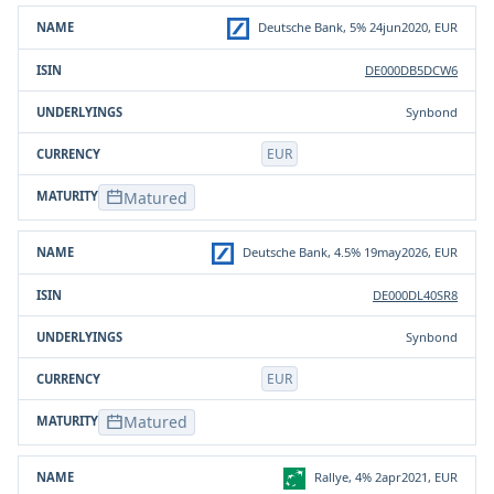
Product
ISIN
Underlying(s)
Currency
Deutsche Bank, 5% 24jun2020, EUR
DE000DB5DCW6
Synbond
EUR
Matured
Deutsche Bank, 4.5% 19may2026, EUR
DE000DL40SR8
Synbond
EUR
Matured
Rallye, 4% 2apr2021, EUR