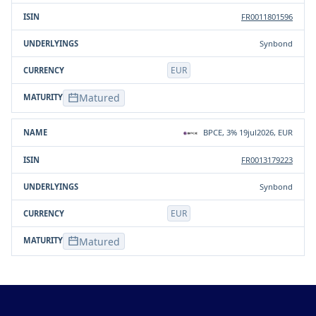
FR0011801596
Synbond
EUR
Matured
BPCE, 3% 19jul2026, EUR
FR0013179223
Synbond
EUR
Matured