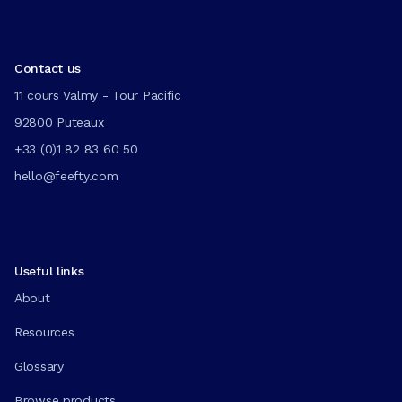
Contact us
11 cours Valmy - Tour Pacific
92800 Puteaux
+33 (0)1 82 83 60 50
hello@feefty.com
Useful links
About
Resources
Glossary
Browse products