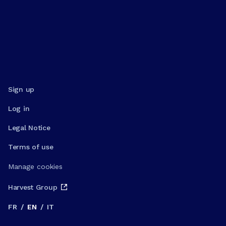
Sign up
Log in
Legal Notice
Terms of use
Manage cookies
Harvest Group
FR
/
EN
/
IT