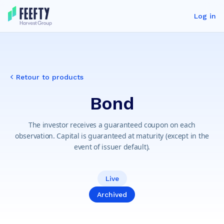
Log in
Retour to products
Bond
The investor receives a guaranteed coupon on each
observation. Capital is guaranteed at maturity (except in the
event of issuer default).
Live
Archived