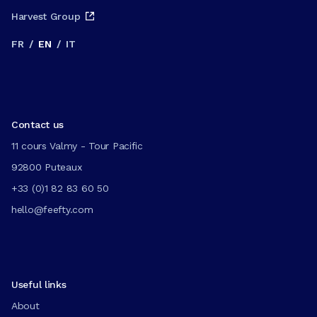
Harvest Group
FR
/
EN
/
IT
Contact us
11 cours Valmy - Tour Pacific
92800 Puteaux
+33 (0)1 82 83 60 50
hello@feefty.com
Useful links
About