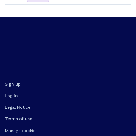
Sign up
Log in
Legal Notice
Terms of use
Manage cookies