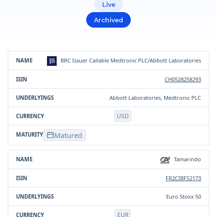
Live
Archived
Product
ISIN
Underlying(s)
Currency
BRC Issuer Callable Medtronic PLC/Abbott Laboratories
CH0528258293
Abbott Laboratories, Medtronic PLC
USD
Matured
Tamarindo
FR2CIBFS2173
Euro Stoxx 50
EUR