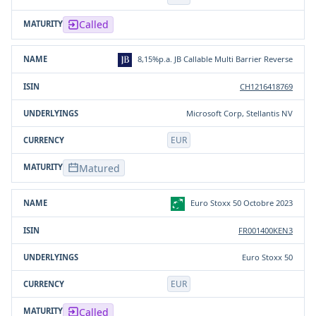
Called
8,15%p.a. JB Callable Multi Barrier Reverse
CH1216418769
Microsoft Corp, Stellantis NV
EUR
Matured
Euro Stoxx 50 Octobre 2023
FR001400KEN3
Euro Stoxx 50
EUR
Called