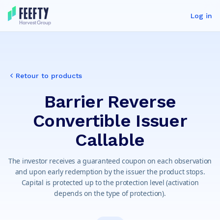
Log in
Retour to products
Barrier Reverse
Convertible Issuer
Callable
The investor receives a guaranteed coupon on each observation
and upon early redemption by the issuer the product stops.
Capital is protected up to the protection level (activation
depends on the type of protection).