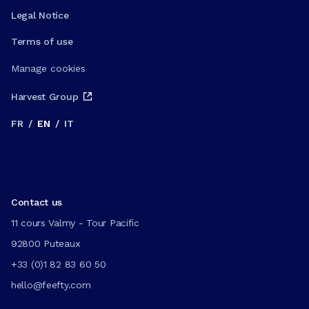
Legal Notice
Terms of use
Manage cookies
Harvest Group
FR
/
EN
/
IT
Contact us
11 cours Valmy - Tour Pacific
92800 Puteaux
+33 (0)1 82 83 60 50
hello@feefty.com