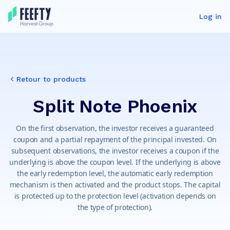
Log in
Retour to products
Split Note Phoenix
On the first observation, the investor receives a guaranteed
coupon and a partial repayment of the principal invested. On
subsequent observations, the investor receives a coupon if the
underlying is above the coupon level. If the underlying is above
the early redemption level, the automatic early redemption
mechanism is then activated and the product stops. The capital
is protected up to the protection level (activation depends on
the type of protection).