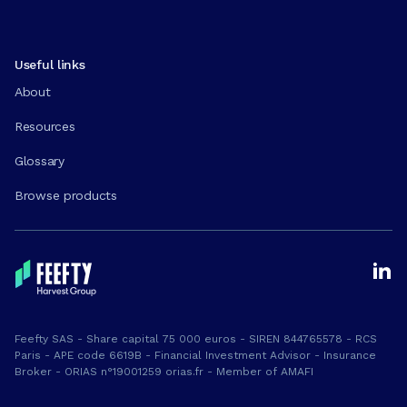
Useful links
About
Resources
Glossary
Browse products
Feefty SAS - Share capital 75 000 euros - SIREN 844765578 - RCS
Paris - APE code 6619B - Financial Investment Advisor - Insurance
Broker - ORIAS n°19001259 orias.fr - Member of AMAFI