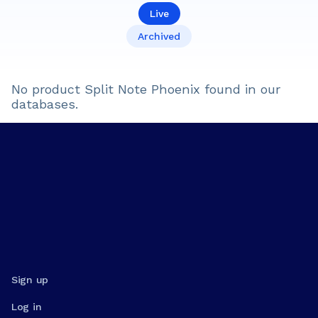
Live
Archived
No product
Split Note Phoenix
found in our
databases.
Sign up
Log in