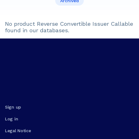
Archived
No product
Reverse Convertible Issuer Callable
found in our databases.
Sign up
Log in
Legal Notice