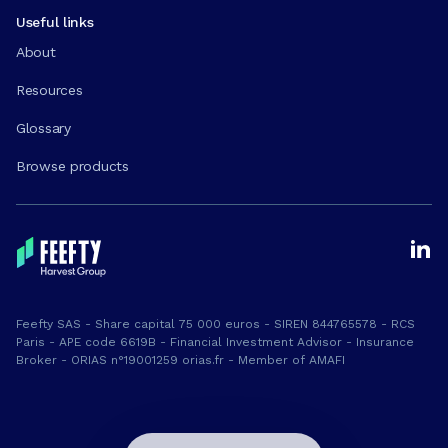
Useful links
About
Resources
Glossary
Browse products
Feefty SAS - Share capital 75 000 euros - SIREN 844765578 - RCS
Paris - APE code 6619B - Financial Investment Advisor - Insurance
Broker - ORIAS n°19001259 orias.fr - Member of AMAFI