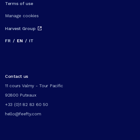
Terms of use
Manage cookies
Harvest Group
FR
/
EN
/
IT
Contact us
11 cours Valmy - Tour Pacific
92800 Puteaux
+33 (0)1 82 83 60 50
hello@feefty.com