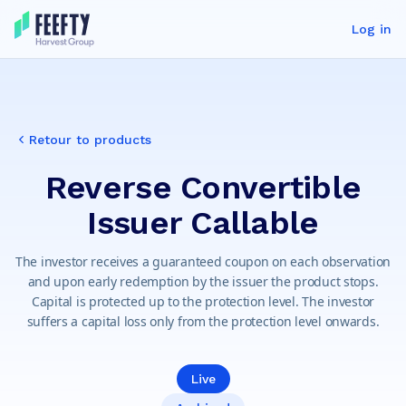
Log in
Retour to products
Reverse Convertible
Issuer Callable
The investor receives a guaranteed coupon on each observation
and upon early redemption by the issuer the product stops.
Capital is protected up to the protection level. The investor
suffers a capital loss only from the protection level onwards.
Live