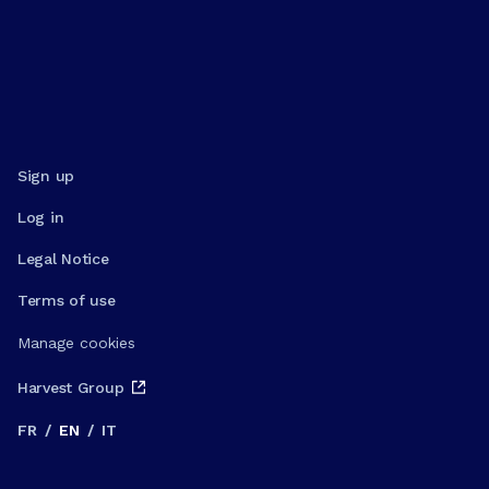
Sign up
Log in
Legal Notice
Terms of use
Manage cookies
Harvest Group
FR
/
EN
/
IT