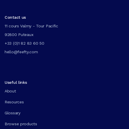
Contact us
11 cours Valmy - Tour Pacific
92800 Puteaux
+33 (0)1 82 83 60 50
hello@feefty.com
Useful links
About
Resources
Glossary
Browse products