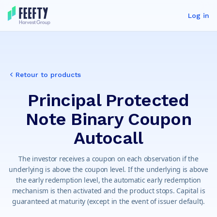
Log in
Retour to products
Principal Protected
Note Binary Coupon
Autocall
The investor receives a coupon on each observation if the
underlying is above the coupon level. If the underlying is above
the early redemption level, the automatic early redemption
mechanism is then activated and the product stops. Capital is
guaranteed at maturity (except in the event of issuer default).