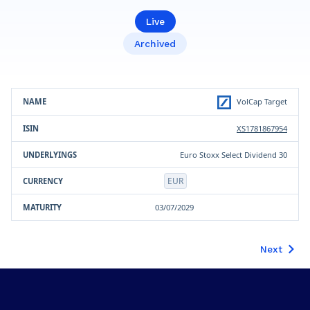
Live
Archived
Product
ISIN
Underlying(s)
Currency
Maturity
VolCap Target
XS1781867954
Euro Stoxx Select Dividend 30
EUR
03/07/2029
Next