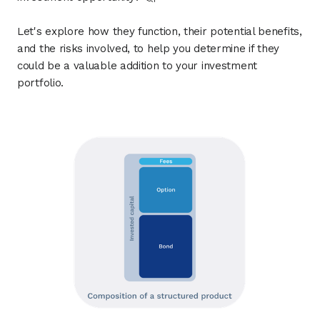
Let's explore how they function, their potential benefits,
and the risks involved, to help you determine if they
could be a valuable addition to your investment
portfolio.