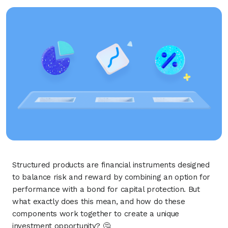
Structured products are financial instruments designed
to balance risk and reward by combining an option for
performance with a bond for capital protection. But
what exactly does this mean, and how do these
components work together to create a unique
investment opportunity? 🤔