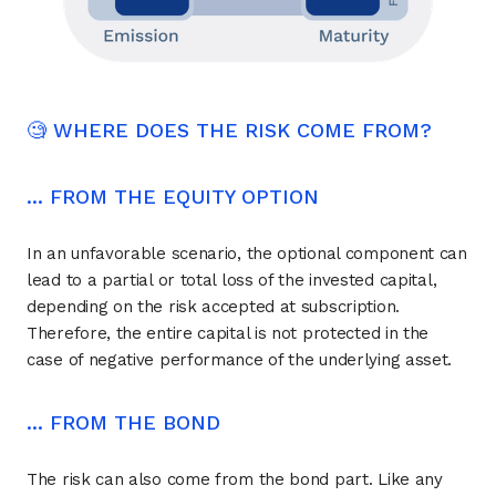
🧐 WHERE DOES THE RISK COME FROM?
... FROM THE EQUITY OPTION
In an unfavorable scenario, the optional component can
lead to a partial or total loss of the invested capital,
depending on the risk accepted at subscription.
Therefore, the entire capital is not protected in the
case of negative performance of the underlying asset.
... FROM THE BOND
The risk can also come from the bond part. Like any