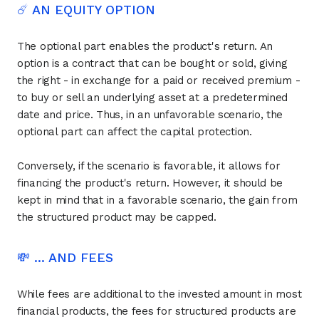
☄️ AN EQUITY OPTION
The optional part enables the product's return. An
option is a contract that can be bought or sold, giving
the right - in exchange for a paid or received premium -
to buy or sell an underlying asset at a predetermined
date and price. Thus, in an unfavorable scenario, the
optional part can affect the capital protection.
Conversely, if the scenario is favorable, it allows for
financing the product's return. However, it should be
kept in mind that in a favorable scenario, the gain from
the structured product may be capped.
💸 ... AND FEES
While fees are additional to the invested amount in most
financial products, the fees for structured products are