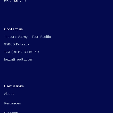
FR
/
EN
/
IT
Contact us
11 cours Valmy - Tour Pacific
92800 Puteaux
+33 (0)1 82 83 60 50
hello@feefty.com
Useful links
About
Resources
Glossary