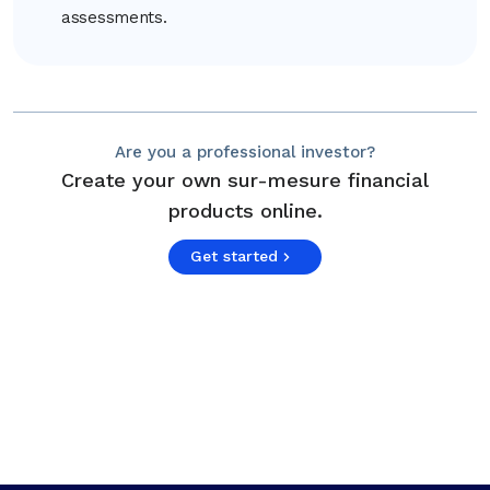
assessments.
Are you a professional investor?
Create your own sur-mesure financial
products online.
Get started