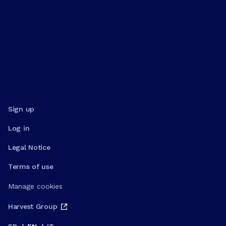
Sign up
Log in
Legal Notice
Terms of use
Manage cookies
Harvest Group