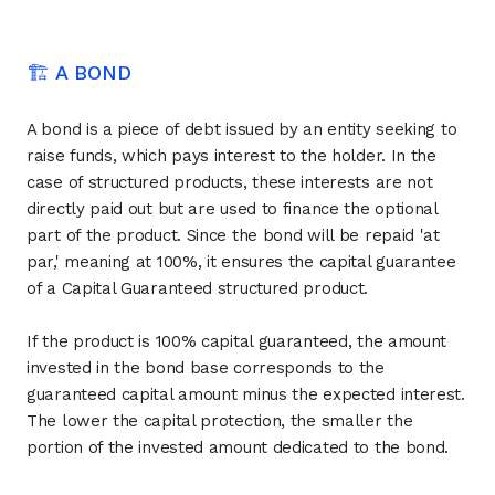
🏗 A BOND
A bond is a piece of debt issued by an entity seeking to
raise funds, which pays interest to the holder. In the
case of structured products, these interests are not
directly paid out but are used to finance the optional
part of the product. Since the bond will be repaid 'at
par,' meaning at 100%, it ensures the capital guarantee
of a Capital Guaranteed structured product.
If the product is 100% capital guaranteed, the amount
invested in the bond base corresponds to the
guaranteed capital amount minus the expected interest.
The lower the capital protection, the smaller the
portion of the invested amount dedicated to the bond.