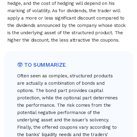
hedge, and the cost of hedging will depend on his
marking of volatility. As for dividends, the trader will
apply a more or less significant discount compared to
the dividends announced by the company whose stock
is the underlying asset of the structured product. The
higher the discount, the less attractive the coupons.
🤓 TO SUMMARIZE
Often seen as complex, structured products
are actually a combination of bonds and
options. The bond part provides capital
protection, while the optional part determines
the performance. The risk comes from the
potential negative performance of the
underlying asset and the issuer's solvency.
Finally, the offered coupons vary according to
the banks' liquidity needs and the traders'