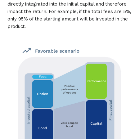
directly integrated into the initial capital and therefore
impact the return. For example, if the total fees are 5%,
only 95% of the starting amount will be invested in the
product.