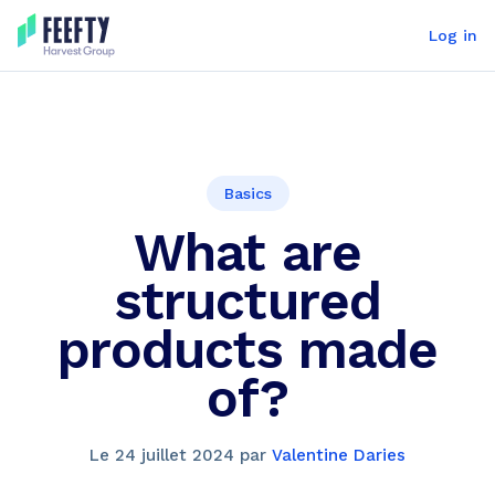
Log in
Basics
What are
structured
products made
of?
Le
24 juillet 2024
par
Valentine Daries