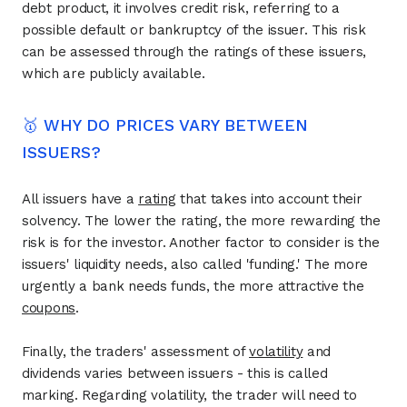
debt product, it involves credit risk, referring to a
possible default or bankruptcy of the issuer. This risk
can be assessed through the ratings of these issuers,
which are publicly available.
🥇 WHY DO PRICES VARY BETWEEN
ISSUERS?
All issuers have a
rating
that takes into account their
solvency. The lower the rating, the more rewarding the
risk is for the investor. Another factor to consider is the
issuers' liquidity needs, also called 'funding.' The more
urgently a bank needs funds, the more attractive the
coupons
.
Finally, the traders' assessment of
volatility
and
dividends varies between issuers - this is called
marking. Regarding volatility, the trader will need to