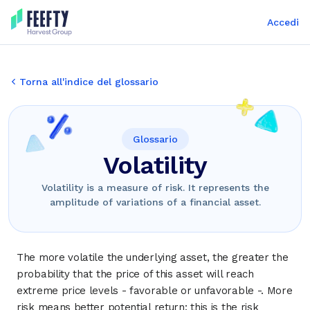
Accedi
Torna all'indice del glossario
Glossario
Volatility
Volatility is a measure of risk. It represents the
amplitude of variations of a financial asset.
The more volatile the underlying asset, the greater the
probability that the price of this asset will reach
extreme price levels - favorable or unfavorable -. More
risk means better potential return: this is the risk