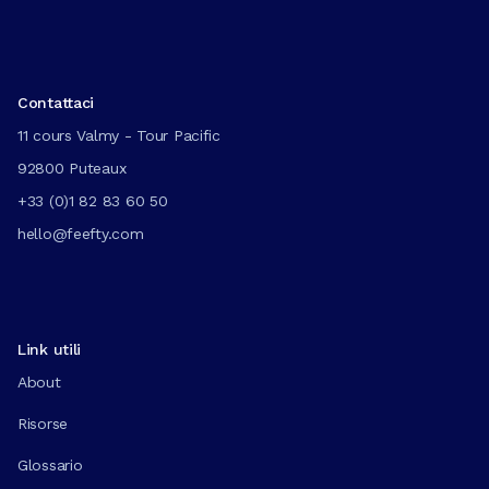
Contattaci
11 cours Valmy - Tour Pacific
92800 Puteaux
+33 (0)1 82 83 60 50
hello@feefty.com
Link utili
About
Risorse
Glossario