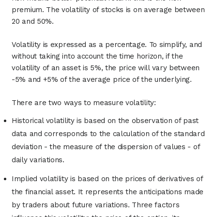
premium. The volatility of stocks is on average between
20 and 50%.
Volatility is expressed as a percentage. To simplify, and
without taking into account the time horizon, if the
volatility of an asset is 5%, the price will vary between
-5% and +5% of the average price of the underlying.
There are two ways to measure volatility:
Historical volatility is based on the observation of past
data and corresponds to the calculation of the standard
deviation - the measure of the dispersion of values ​​- of
daily variations.
Implied volatility is based on the prices of derivatives of
the financial asset. It represents the anticipations made
by traders about future variations. Three factors