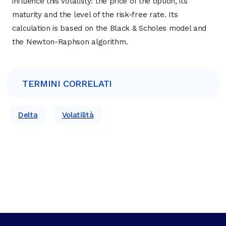
influence this volatility: the price of the option, its
maturity and the level of the risk-free rate. Its
calculation is based on the Black & Scholes model and
the Newton-Raphson algorithm.
TERMINI CORRELATI
Delta
Volatilità