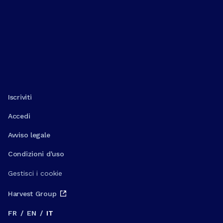
Iscriviti
Accedi
Avviso legale
Condizioni d'uso
Gestisci i cookie
Harvest Group
FR
/
EN
/
IT