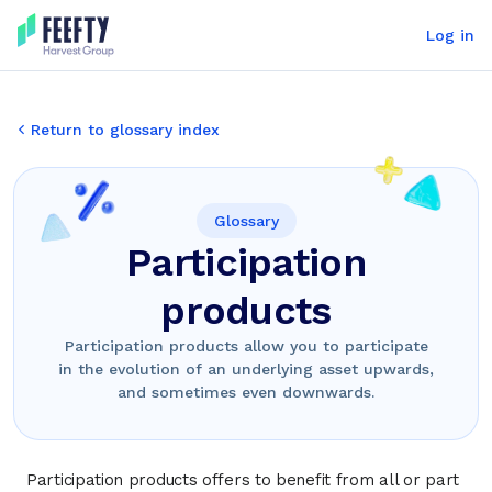
Log in
Return to glossary index
Glossary
Participation
products
Participation products allow you to participate
in the evolution of an underlying asset upwards,
and sometimes even downwards.
Participation products offers to benefit from all or part