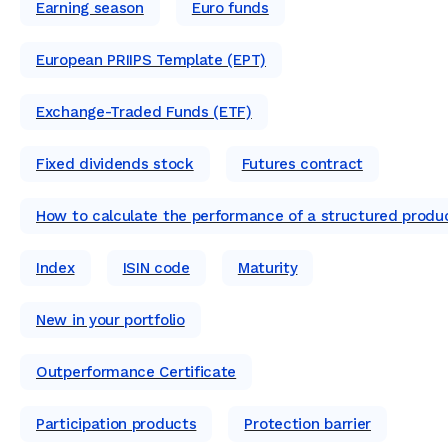
Earning season
Euro funds
European PRIIPS Template (EPT)
Exchange-Traded Funds (ETF)
Fixed dividends stock
Futures contract
How to calculate the performance of a structured produ
Index
ISIN code
Maturity
New in your portfolio
Outperformance Certificate
Participation products
Protection barrier