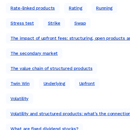
Rate-linked products
Rating
Running
Stress test
Strike
Swap
The impact of upfront fees: structuring, open products 
The secondary market
The value chain of structured products
Twin Win
Underlying
Upfront
Volatility
Volatility and structured products: what’s the connectio
What are fixed dividend stocks?