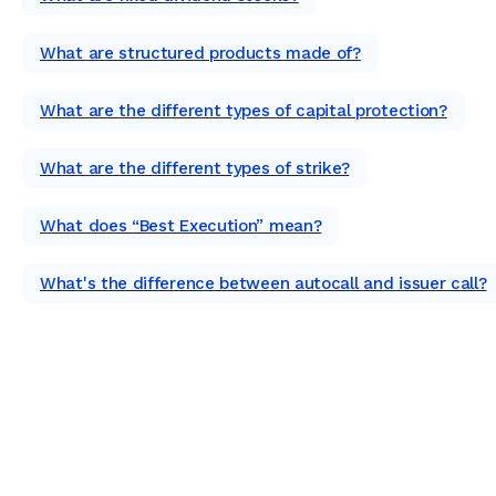
What are structured products made of?
What are the different types of capital protection?
What are the different types of strike?
What does “Best Execution” mean?
What's the difference between autocall and issuer call?