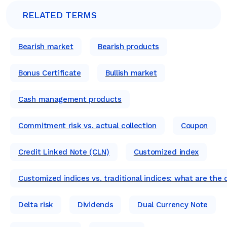
RELATED TERMS
Bearish market
Bearish products
Bonus Certificate
Bullish market
Cash management products
Commitment risk vs. actual collection
Coupon
Credit Linked Note (CLN)
Customized index
Customized indices vs. traditional indices: what are the 
Delta risk
Dividends
Dual Currency Note