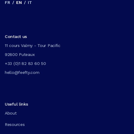
FR
/
EN
/
IT
Contact us
11 cours Valmy - Tour Pacific
92800 Puteaux
+33 (0)1 82 83 60 50
hello@feefty.com
Useful links
About
Resources