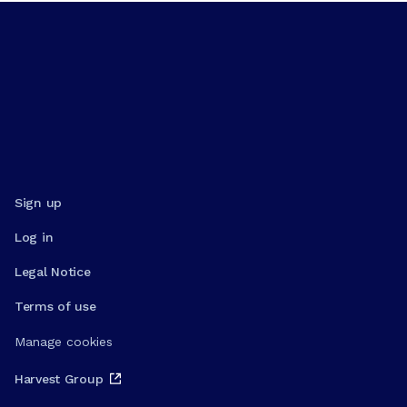
Sign up
Log in
Legal Notice
Terms of use
Manage cookies
Harvest Group