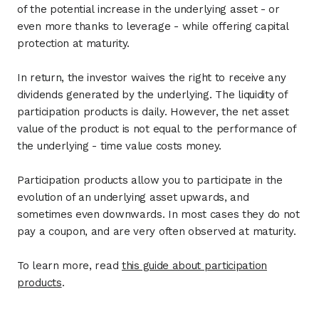
of the potential increase in the underlying asset - or
even more thanks to leverage - while offering capital
protection at maturity.
In return, the investor waives the right to receive any
dividends generated by the underlying. The liquidity of
participation products is daily. However, the net asset
value of the product is not equal to the performance of
the underlying - time value costs money.
Participation products allow you to participate in the
evolution of an underlying asset upwards, and
sometimes even downwards. In most cases they do not
pay a coupon, and are very often observed at maturity.
To learn more, read
this guide about participation
products
.