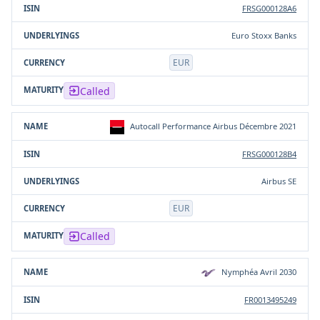
FRSG000128A6
Euro Stoxx Banks
EUR
Called
Autocall Performance Airbus Décembre 2021
FRSG000128B4
Airbus SE
EUR
Called
Nymphéa Avril 2030
FR0013495249