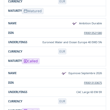
EUR
Matured
Ambition Durable
FR0013521580
Euronext Water and Ocean Europe 40 EWD 5%
EUR
Called
Equinoxe Septembre 2026
FR0013133675
CAC Large 60 EW ER
EUR