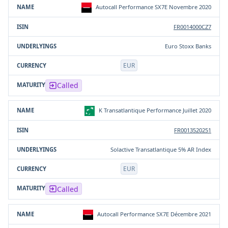
Autocall Performance SX7E Novembre 2020
FR0014000CZ7
Euro Stoxx Banks
EUR
Called
K Transatlantique Performance Juillet 2020
FR0013520251
Solactive Transatlantique 5% AR Index
EUR
Called
Autocall Performance SX7E Décembre 2021