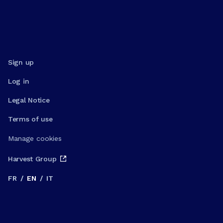
Sign up
Log in
Legal Notice
Terms of use
Manage cookies
Harvest Group
FR
/
EN
/
IT