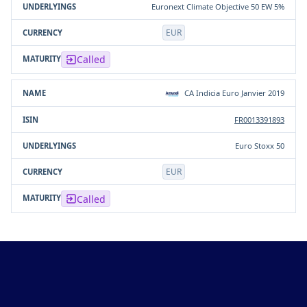
Euronext Climate Objective 50 EW 5%
EUR
Called
CA Indicia Euro Janvier 2019
FR0013391893
Euro Stoxx 50
EUR
Called