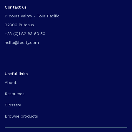
Contact us
11 cours Valmy - Tour Pacific
92800 Puteaux
+33 (0)1 82 83 60 50
hello@feefty.com
Useful links
About
Resources
Glossary
Browse products