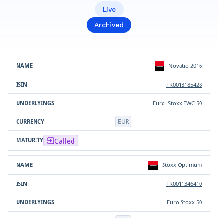
Live
Archived
Product
ISIN
Underlying(s)
Currency
Novatio 2016
FR0013185428
Euro iStoxx EWC 50
EUR
Called
Stoxx Optimum
FR0011346410
Euro Stoxx 50