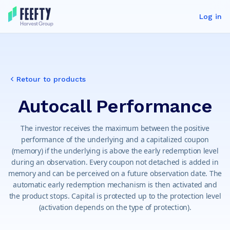
Log in
Retour to products
Autocall Performance
The investor receives the maximum between the positive
performance of the underlying and a capitalized coupon
(memory) if the underlying is above the early redemption level
during an observation. Every coupon not detached is added in
memory and can be perceived on a future observation date. The
automatic early redemption mechanism is then activated and
the product stops. Capital is protected up to the protection level
(activation depends on the type of protection).