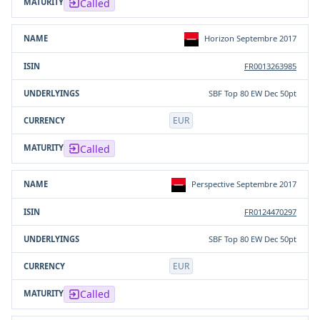
Called
Horizon Septembre 2017
FR0013263985
SBF Top 80 EW Dec 50pt
EUR
Called
Perspective Septembre 2017
FR0124470297
SBF Top 80 EW Dec 50pt
EUR
Called