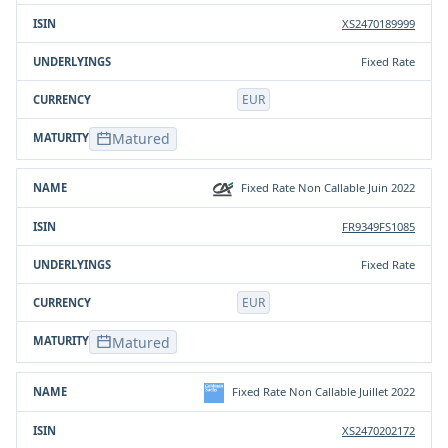
XS2470189999
Fixed Rate
EUR
Matured
Fixed Rate Non Callable Juin 2022
FR9349FS1085
Fixed Rate
EUR
Matured
Fixed Rate Non Callable Juillet 2022
XS2470202172