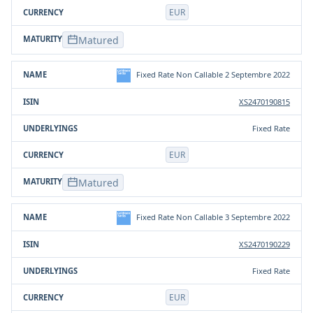
EUR
Matured
Fixed Rate Non Callable 2 Septembre 2022
XS2470190815
Fixed Rate
EUR
Matured
Fixed Rate Non Callable 3 Septembre 2022
XS2470190229
Fixed Rate
EUR