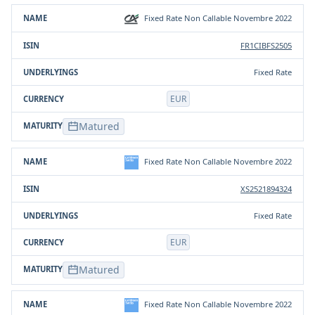
Fixed Rate Non Callable Novembre 2022
FR1CIBFS2505
Fixed Rate
EUR
Matured
Fixed Rate Non Callable Novembre 2022
XS2521894324
Fixed Rate
EUR
Matured
Fixed Rate Non Callable Novembre 2022