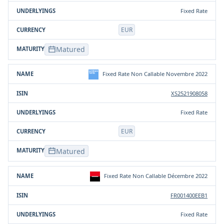
Fixed Rate
EUR
Matured
Fixed Rate Non Callable Novembre 2022
XS2521908058
Fixed Rate
EUR
Matured
Fixed Rate Non Callable Décembre 2022
FR001400EEB1
Fixed Rate