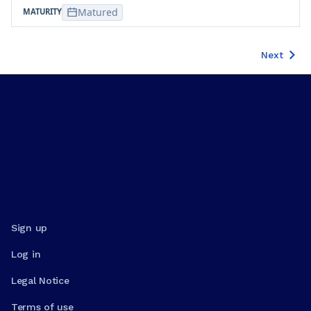
Matured
Next
Sign up
Log in
Legal Notice
Terms of use