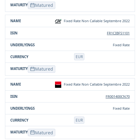
Matured
Fixed Rate Non Callable Septembre 2022
FR1CIBFS1101
Fixed Rate
EUR
Matured
Fixed Rate Non Callable Septembre 2022
FR001400CN70
Fixed Rate
EUR
Matured