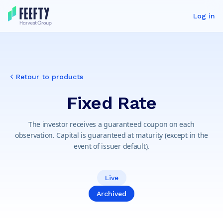
Log in
Retour to products
Fixed Rate
The investor receives a guaranteed coupon on each
observation. Capital is guaranteed at maturity (except in the
event of issuer default).
Live
Archived