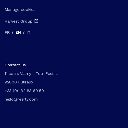
Manage cookies
Harvest Group
FR
/
EN
/
IT
Contact us
11 cours Valmy - Tour Pacific
92800 Puteaux
+33 (0)1 82 83 60 50
hello@feefty.com