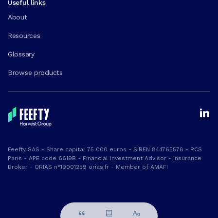
Useful links
About
Resources
Glossary
Browse products
Feefty SAS - Share capital 75 000 euros - SIREN 844765578 - RCS
Paris - APE code 6619B - Financial Investment Advisor - Insurance
Broker - ORIAS n°19001259 orias.fr - Member of AMAFI