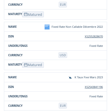
EUR
Matured
Fixed Rate Non Callable Décembre 2022
XS2552828670
Fixed Rate
USD
Matured
K Taux Fixe Mars 2023
XS2543841196
Fixed Rate
EUR