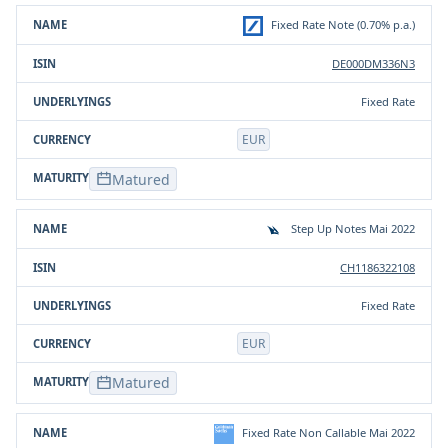
Product
ISIN
Underlying(s)
Currency
Fixed Rate Note (0.70% p.a.)
DE000DM336N3
Fixed Rate
EUR
Matured
Step Up Notes Mai 2022
CH1186322108
Fixed Rate
EUR
Matured
Fixed Rate Non Callable Mai 2022