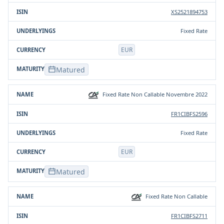
XS2521894753
Fixed Rate
EUR
Matured
Fixed Rate Non Callable Novembre 2022
FR1CIBFS2596
Fixed Rate
EUR
Matured
Fixed Rate Non Callable
FR1CIBFS2711