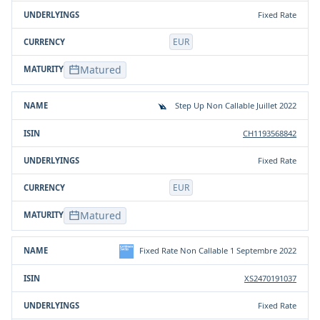
Fixed Rate
EUR
Matured
Step Up Non Callable Juillet 2022
CH1193568842
Fixed Rate
EUR
Matured
Fixed Rate Non Callable 1 Septembre 2022
XS2470191037
Fixed Rate