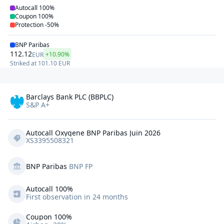
Autocall
100%
Coupon
100%
Protection
-50%
BNP Paribas
112.12
+10.90%
EUR
Striked at
101.10
EUR
Barclays Bank PLC (BBPLC)
S&P A+
Autocall Oxygene BNP Paribas Juin 2026
XS3395508321
BNP Paribas
BNP FP
Autocall 
100%
First observation in 24 months
Coupon 100%