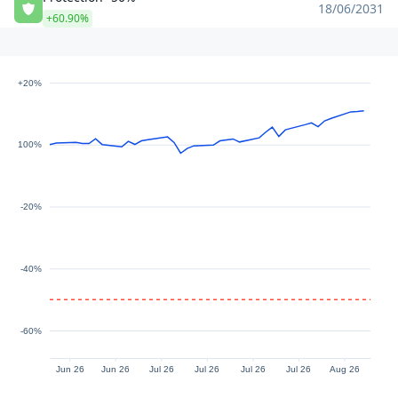
18/06/2031
+60.90%
+20%
100%
-20%
-40%
-60%
Jun 26
Jun 26
Jul 26
Jul 26
Jul 26
Jul 26
Aug 26