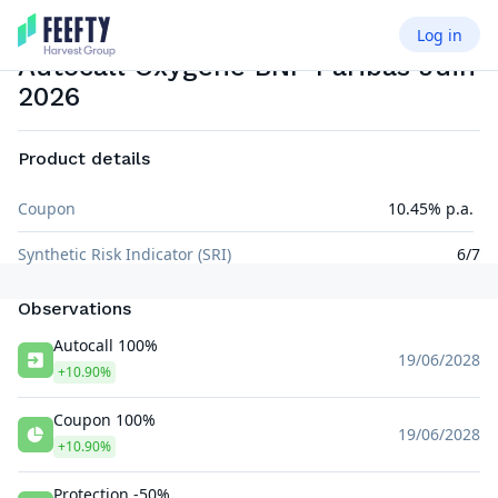
Log in
AUTOCALL AIRBAG
EUR
Autocall Oxygene BNP Paribas Juin
2026
Product details
Coupon
10.45% p.a.
Synthetic Risk Indicator (SRI)
6/7
Observations
Autocall 100%
19/06/2028
+10.90%
Coupon 100%
19/06/2028
+10.90%
Protection -50%