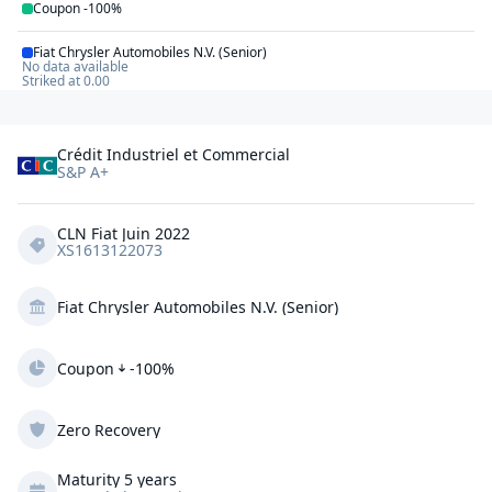
Coupon
-100%
Fiat Chrysler Automobiles N.V. (Senior)
No data available
Striked at
0.00
Crédit Industriel et Commercial
S&P A+
CLN Fiat Juin 2022
XS1613122073
Fiat Chrysler Automobiles N.V. (Senior)
Coupon
-100%
Zero Recovery
Maturity 5 years