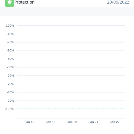
Protection
20/06/2022
100%
-10%
-20%
-30%
-40%
-50%
-60%
-70%
-80%
-90%
-100%
Jan 18
Jan 19
Jan 20
Jan 21
Jan 22