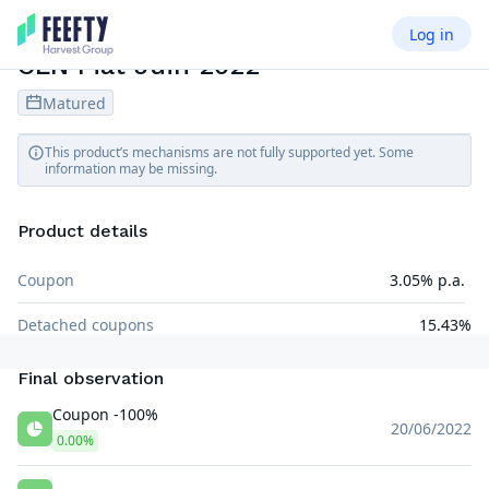
Log in
CREDIT LINKED NOTE
EUR
CLN Fiat Juin 2022
Matured
This product’s mechanisms are not fully supported yet. Some
information may be missing.
Product details
Coupon
3.05% p.a.
Detached coupons
15.43%
Final observation
Coupon -100%
20/06/2022
0.00%