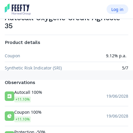
Log in
AUTOCALL AIRBAG
EUR
Autocall Oxygene Crédit Agricole
35
Product details
Coupon
9.12% p.a.
Synthetic Risk Indicator (SRI)
5/7
Observations
Autocall 100%
19/06/2028
+11.10%
Coupon 100%
19/06/2028
+11.10%
Protection -50%