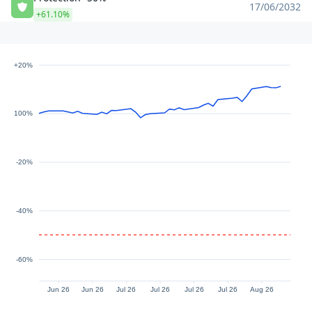
17/06/2032
+61.10%
+20%
100%
-20%
-40%
-60%
Jun 26
Jun 26
Jul 26
Jul 26
Jul 26
Jul 26
Aug 26