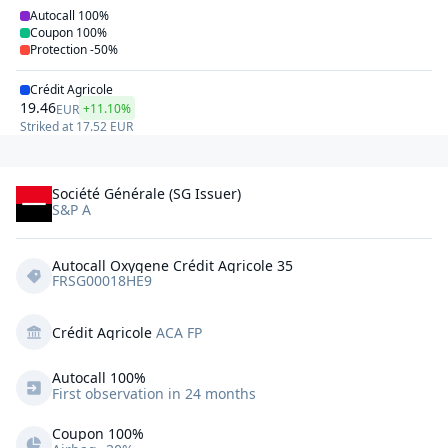
Autocall
100%
Coupon
100%
Protection
-50%
Crédit Agricole
19.46
+11.10%
EUR
Striked at
17.52
EUR
Société Générale (SG Issuer)
S&P A
Autocall Oxygene Crédit Agricole 35
FRSG00018HE9
Crédit Agricole
ACA FP
Autocall 
100%
First observation in 24 months
Coupon 100%