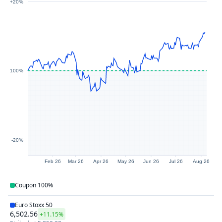
+20%
100%
-20%
Feb 26
Mar 26
Apr 26
May 26
Jun 26
Jul 26
Aug 26
Coupon
100%
Euro Stoxx 50
6,502.56
+11.15%