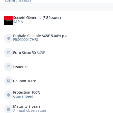
Striked at
5,850.38
Société Générale (SG Issuer)
S&P A
Digitale Callable SX5E 5.00% p.a.
FRSG00017HF8
Euro Stoxx 50
SX5E
Issuer call
Coupon 100%
Protection
100%
Guaranteed
Maturity 8 years
Annual observation