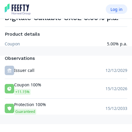
Log in
PRINCIPAL PROTECTED NOTE BINARY COUPON ISSUER CALLABLE
EUR
Digitale Callable SX5E 5.00% p.a.
Product details
Coupon
5.00% p.a.
Observations
Issuer call
12/12/2029
Coupon 100%
15/12/2026
+11.15%
Protection 100%
15/12/2033
Guaranteed