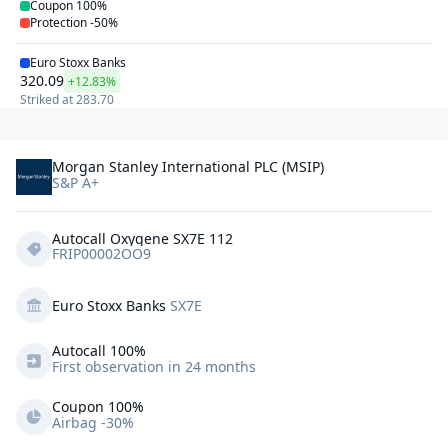
Coupon
100%
Protection
-50%
Euro Stoxx Banks
320.09
+12.83%
Striked at
283.70
Morgan Stanley International PLC (MSIP)
S&P A+
Autocall Oxygene SX7E 112
FRIP00002OO9
Euro Stoxx Banks
SX7E
Autocall 
100%
First observation in 24 months
Coupon 100%
Airbag -30%