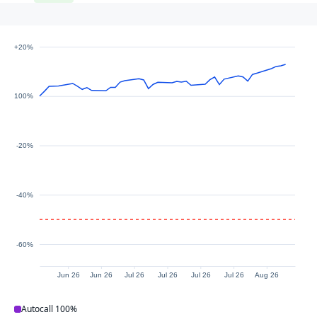
+20%
100%
-20%
-40%
-60%
Jun 26
Jun 26
Jul 26
Jul 26
Jul 26
Jul 26
Aug 26
Autocall
100%