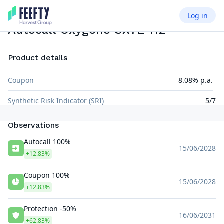
Log in
AUTOCALL AIRBAG
EUR
Autocall Oxygene SX7E 112
Product details
Coupon
8.08% p.a.
Synthetic Risk Indicator (SRI)
5/7
Observations
Autocall 100%
15/06/2028
+12.83%
Coupon 100%
15/06/2028
+12.83%
Protection -50%
16/06/2031
+62.83%