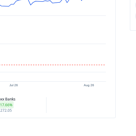
Jul 26
Aug 26
oxx Banks
17.66%
272.05