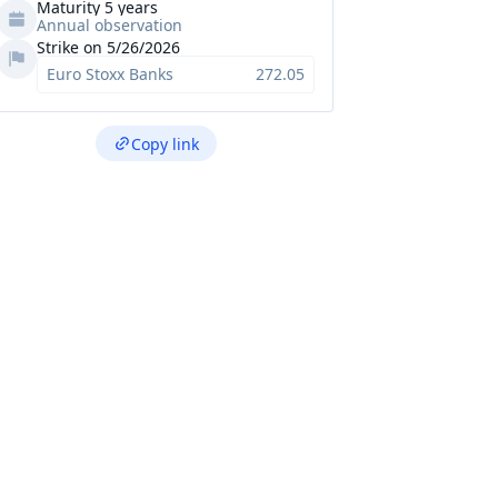
Maturity 5 years
Annual observation
Strike on 5/26/2026
Euro Stoxx Banks
272.05
Copy link