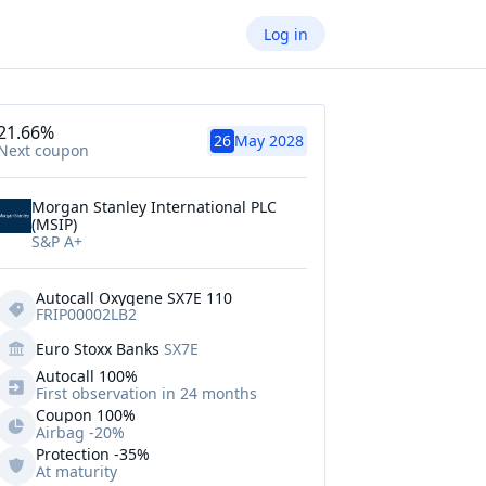
Log in
21.66%
26
May 2028
Next coupon
Morgan Stanley International PLC
(MSIP)
S&P A+
Autocall Oxygene SX7E 110
FRIP00002LB2
Euro Stoxx Banks
SX7E
Autocall 
100%
First observation in 24 months
Coupon 100%
Airbag -20%
Protection
-35%
At maturity