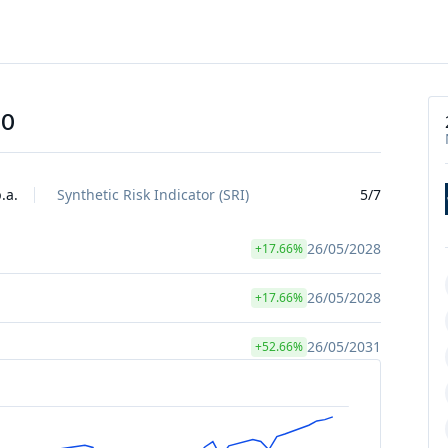
10
.a.
Synthetic Risk Indicator (SRI)
5/7
26/05/2028
+17.66%
26/05/2028
+17.66%
26/05/2031
+52.66%