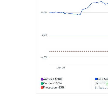
100%
-20%
-40%
Jun 26
Euro St
Autocall
100%
320.09
+
Coupon
100%
Protection
-35%
Striked at