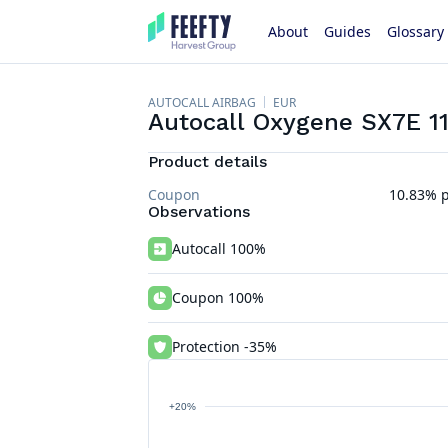
About
Guides
Glossary
AUTOCALL AIRBAG
EUR
Autocall Oxygene SX7E 1
Product details
Coupon
10.83% p
Observations
Autocall 100%
Coupon 100%
Protection -35%
+20%