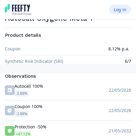
Log in
AUTOCALL AIRBAG
EUR
Autocall Oxygene Meta 1
Product details
Coupon
8.12% p.a.
Synthetic Risk Indicator (SRI)
6/7
Observations
Autocall 100%
22/05/2028
-2.88%
Coupon 100%
22/05/2028
-2.88%
Protection -50%
21/05/2032
+47.12%