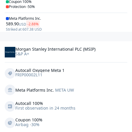
Coupon
100%
Protection
-50%
Meta Platforms Inc.
589.90
-2.88%
USD
Striked at
607.38
USD
Morgan Stanley International PLC (MSIP)
S&P A+
Autocall Oxygene Meta 1
FRIP00002L11
Meta Platforms Inc.
META UW
Autocall 
100%
First observation in 24 months
Coupon 100%
Airbag -30%