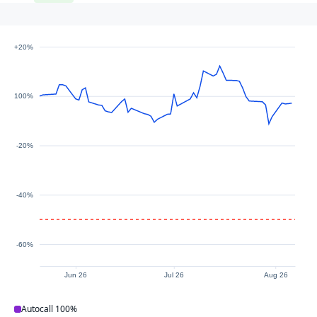
+20%
100%
-20%
-40%
-60%
Jun 26
Jul 26
Aug 26
Autocall
100%