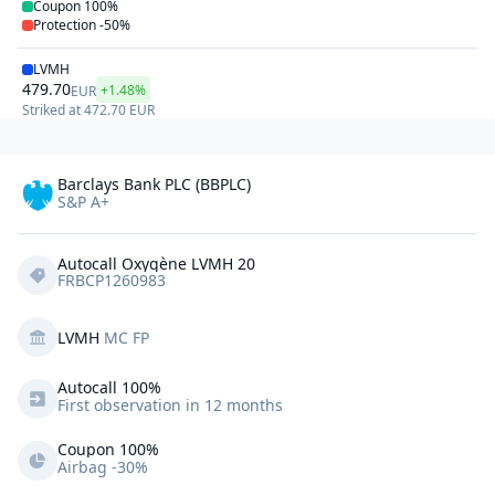
Coupon
100%
Protection
-50%
LVMH
479.70
+1.48%
EUR
Striked at
472.70
EUR
Barclays Bank PLC (BBPLC)
S&P A+
Autocall Oxygène LVMH 20
FRBCP1260983
LVMH
MC FP
Autocall 
100%
First observation in 12 months
Coupon 100%
Airbag -30%