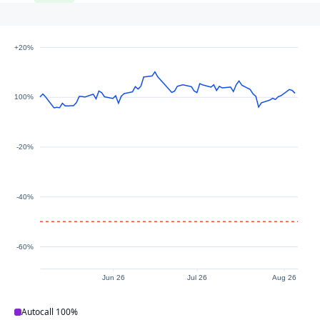
+20%
100%
-20%
-40%
-60%
Jun 26
Jul 26
Aug 26
Autocall
100%