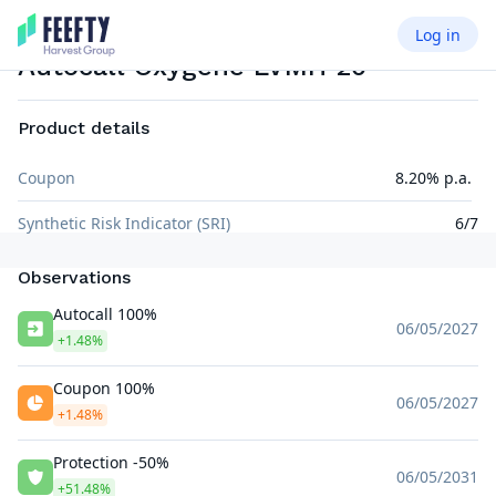
Log in
AUTOCALL AIRBAG
EUR
Autocall Oxygène LVMH 20
Product details
Coupon
8.20% p.a.
Synthetic Risk Indicator (SRI)
6/7
Observations
Autocall 100%
06/05/2027
+1.48%
Coupon 100%
06/05/2027
+1.48%
Protection -50%
06/05/2031
+51.48%