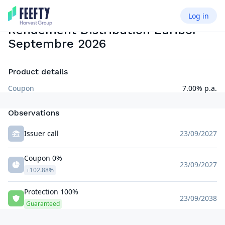
2026
Log in
PRINCIPAL PROTECTED NOTE MEMORY COUPON ISSUER CALLABLE
EUR
Rendement Distribution Euribor
Septembre 2026
Product details
Coupon
7.00% p.a.
Observations
Issuer call
23/09/2027
Coupon 0%
23/09/2027
+102.88%
Protection 100%
23/09/2038
Guaranteed