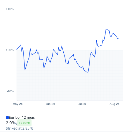
+10%
100%
-10%
May 26
Jun 26
Jul 26
Aug 26
Euribor 12 mois
2.93
+2.88%
%
Striked at
2.85
%