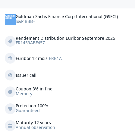
Goldman Sachs Finance Corp International (GSFCI)
S&P BBB+
Rendement Distribution Euribor Septembre 2026
FR1459ABF457
Euribor 12 mois
ERB1A
Issuer call
Coupon 3% in fine
Memory
Protection
100%
Guaranteed
Maturity 12 years
Annual observation