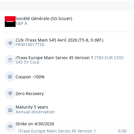
Société Générale (SG Issuer)
S&P A
CLN iTraxx Main S45 Avril 2026 (T5-8, 0 déf.)
FR0014017TS0
iTraxx Europe Main Series 45 Version 1
ITRX EUR CDSI 
S45 5Y Corp
Coupon -100%
Zero Recovery
Maturity 5 years
Annual observation
Strike on 4/30/2026
iTraxx Europe Main Series 45 Version 1
0.00