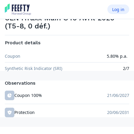
Log in
CREDIT LINKED NOTE
EUR
CLN iTraxx Main S45 Avril 2026
(T5-8, 0 déf.)
Product details
Coupon
5.80% p.a.
Synthetic Risk Indicator (SRI)
2/7
Observations
Coupon 100%
21/06/2027
Protection
20/06/2031