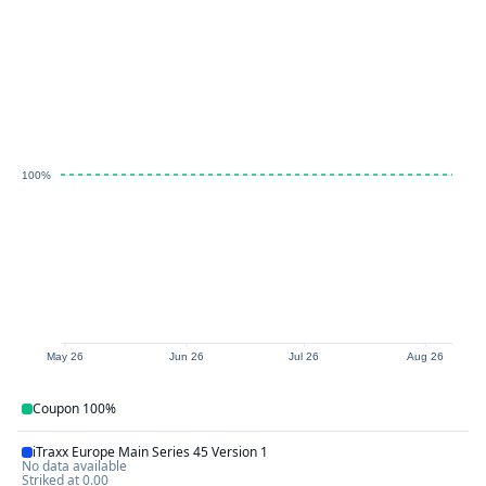
100%
May 26
Jun 26
Jul 26
Aug 26
Coupon
100%
iTraxx Europe Main Series 45 Version 1
No data available
Striked at
0.00