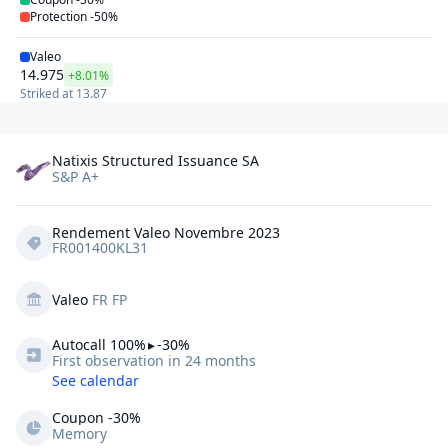
Protection
-50%
Valeo
14.975
+8.01%
Striked at
13.87
Natixis Structured Issuance SA
S&P A+
Rendement Valeo Novembre 2023
FR001400KL31
Valeo
FR FP
Autocall 
100%
▸
-30%
First observation in 24 months
See calendar
Coupon -30%
Memory