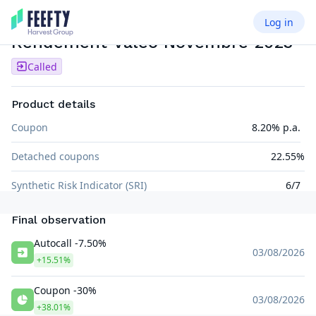
Log in
PHOENIX MEMORY
EUR
Rendement Valeo Novembre 2023
Called
Product details
Coupon
8.20% p.a.
Detached coupons
22.55%
Synthetic Risk Indicator (SRI)
6/7
Final observation
Autocall -7.50%
03/08/2026
+15.51%
Coupon -30%
03/08/2026
+38.01%