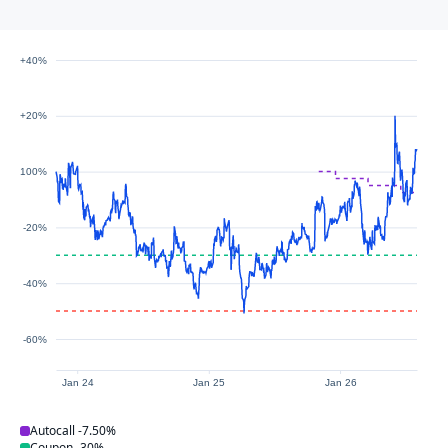
+40%
+20%
100%
-20%
-40%
-60%
Jan 24
Jan 25
Jan 26
Autocall
-7.50%
Coupon
-30%