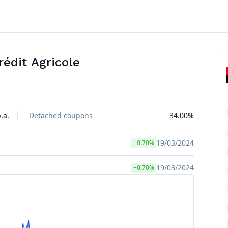
édit Agricole
.a.
Detached coupons
34.00%
19/03/2024
+0.70%
19/03/2024
+0.70%