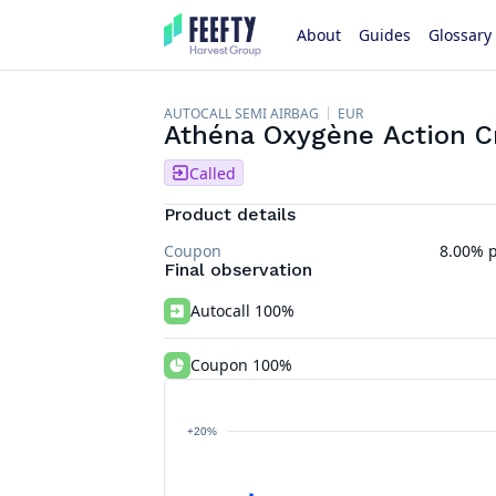
About
Guides
Glossary
AUTOCALL SEMI AIRBAG
EUR
Athéna Oxygène Action Cr
Called
Product details
Coupon
8.00% p
Final observation
Autocall 100%
Coupon 100%
+20%