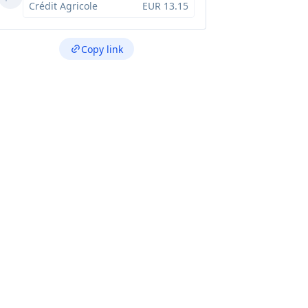
Crédit Agricole
EUR 13.15
Copy link