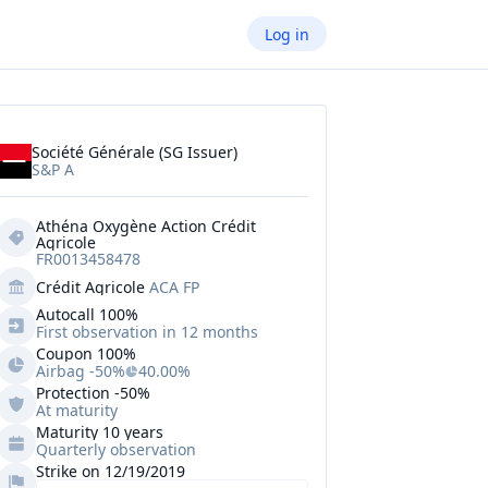
Log in
Société Générale (SG Issuer)
S&P A
Athéna Oxygène Action Crédit 
Agricole
FR0013458478
Crédit Agricole
ACA FP
Autocall 
100%
First observation in 12 months
Coupon 100%
Airbag -50%
40.00%
Protection
-50%
At maturity
Maturity 10 years
Quarterly observation
Strike on 12/19/2019