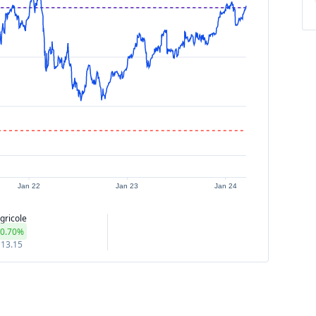
Jan 22
Jan 23
Jan 24
gricole
0.70%
13.15