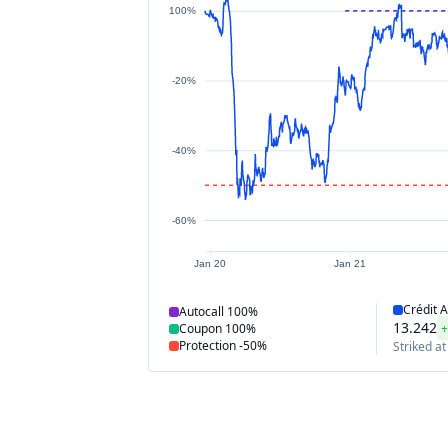
100%
-20%
-40%
-60%
Jan 20
Jan 21
Crédit A
Autocall
100%
13.242
+
Coupon
100%
Protection
-50%
Striked at