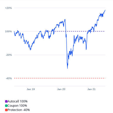
+20%
100%
-20%
-40%
Jan 19
Jan 20
Jan 21
Autocall
100%
Coupon
100%
Protection
-40%