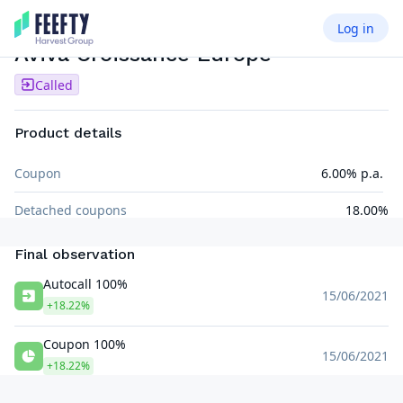
Log in
AUTOCALL SEMI AIRBAG
EUR
Aviva Croissance Europe
Called
Product details
Coupon
6.00% p.a.
Detached coupons
18.00%
Final observation
Autocall 100%
15/06/2021
+18.22%
Coupon 100%
15/06/2021
+18.22%