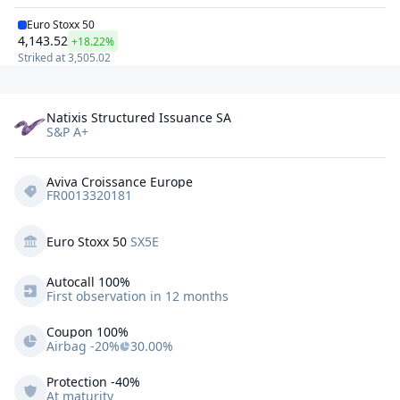
Euro Stoxx 50
4,143.52
+18.22%
Striked at
3,505.02
Natixis Structured Issuance SA
S&P A+
Aviva Croissance Europe
FR0013320181
Euro Stoxx 50
SX5E
Autocall 
100%
First observation in 12 months
Coupon 100%
Airbag -20%
30.00%
Protection
-40%
At maturity