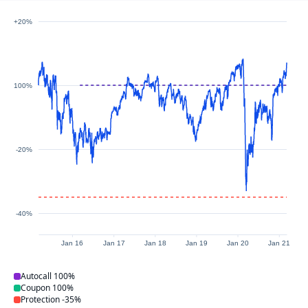
+20%
100%
-20%
-40%
Jan 16
Jan 17
Jan 18
Jan 19
Jan 20
Jan 21
Autocall
100%
Coupon
100%
Protection
-35%