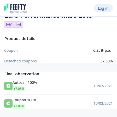
Log in
AUTOCALL SEMI AIRBAG
EUR
Euro Performance Mars 2015
Called
Product details
Coupon
6.25% p.a.
Detached coupons
37.50%
Final observation
Autocall 100%
10/03/2021
+7.08%
Coupon 100%
10/03/2021
+7.08%