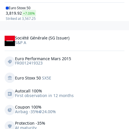
Euro Stoxx 50
3,819.92
+7.08%
Striked at
3,567.25
Société Générale (SG Issuer)
S&P A
Euro Performance Mars 2015
FR0012419323
Euro Stoxx 50
SX5E
Autocall 
100%
First observation in 12 months
Coupon 100%
Airbag -35%
24.00%
Protection
-35%
At maturity