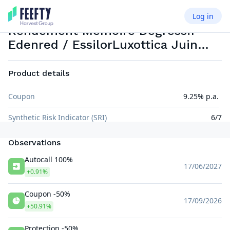
Log in
PHOENIX MEMORY
EUR
WORST OF
Rendement Mémoire Dégressif
Edenred / EssilorLuxottica Juin
2026
Product details
Coupon
9.25% p.a.
Synthetic Risk Indicator (SRI)
6/7
Observations
Autocall 100%
17/06/2027
+0.91%
Coupon -50%
17/09/2026
+50.91%
Protection -50%