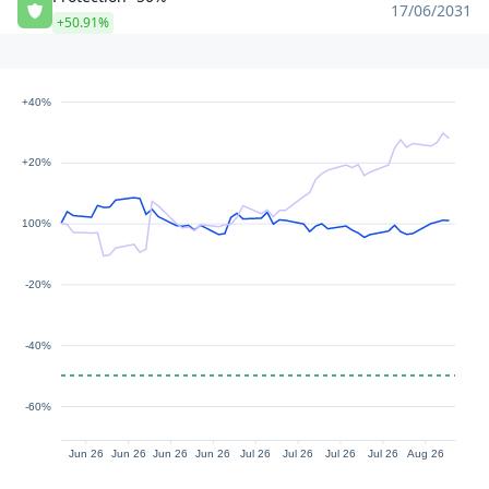
17/06/2031
+50.91%
+40%
+20%
100%
-20%
-40%
-60%
Jun 26
Jun 26
Jun 26
Jun 26
Jul 26
Jul 26
Jul 26
Jul 26
Aug 26