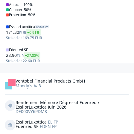
Autocall
100%
Coupon
-50%
Protection
-50%
EssilorLuxottica
WORST OF
171.30
+0.91%
EUR
Striked at
169.75
EUR
Edenred SE
28.90
+27.88%
EUR
Striked at
22.60
EUR
Vontobel Financial Products GmbH
Moody's Aa3
Rendement Mémoire Dégressif Edenred / 
EssilorLuxottica Juin 2026
DE000VY6PDM8
EssilorLuxottica
EL FP
Edenred SE
EDEN FP